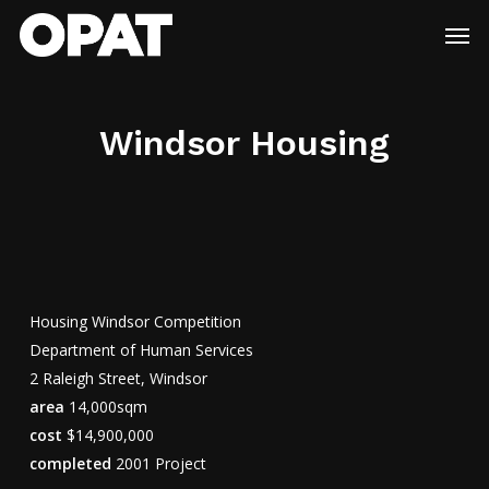
Skip
Menu
Men
to
main
content
Windsor Housing
Housing Windsor Competition
Department of Human Services
2 Raleigh Street, Windsor
area
14,000sqm
cost
$14,900,000
completed
2001 Project