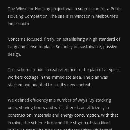
The Winsdsor Housing project was a submission for a Public
Housing Competition. The site is in Windsor in Melbourne’s
inner south.
Concerns focused, firstly, on establishing a high standard of
living and sense of place. Secondly on sustainable, passive
design.
This scheme made litereal reference to the plan of a typical
workers cottage in the immediate area. The plan was
stacked and adapted to suit it’s new context.
We defined efficiency in a number of ways. By stacking
units, sharing floors and walls, there is an efficiency in
construction, materials and energy concumption. With that
in mind, the scheme broached the stigma of slab block