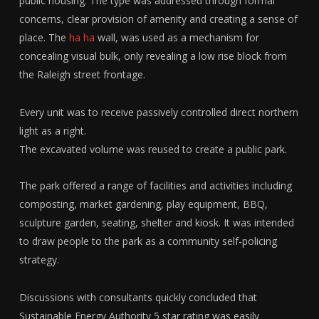
public housing. The type was addressed through formal
concerns, clear provision of amenity and creating a sense of
place. The
ha ha
wall, was used as a mechanism for
concealing visual bulk, only revealing a low rise block from
the Raleigh street frontage.
Every unit was to receive passively controlled direct northern
light as a right.
The excavated volume was reused to create a public park.
The park offered a range of facilities and activities including
composting, market gardening, play equipment, BBQ,
sculpture garden, seating, shelter and kiosk. It was intended
to draw people to the park as a community self-policing
strategy.
Discussions with consultants quickly concluded that
Sustainable Energy Authority 5 star rating was easily