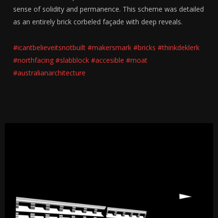
sense of solidity and permanence. This scheme was detailed
as an entirely brick corbeled façade with deep reveals.
#icantbelieveitsnotbuilt
#makersmark
#bricks
#thinkdeklerk
#northfacing
#slabblock
#accesible
#moat
#australianarchitecture