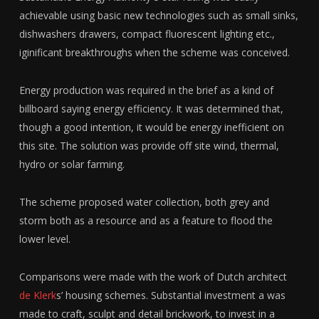
achievable using basic new technologies such as small sinks,
dishwashers drawers, compact fluorescent lighting etc.,
iginificant breakthroughs when the scheme was conceived.
Energy production was required in the brief as a kind of
billboard saying energy efficiency. It was determined that,
though a good intention, it would be energy inefficient on
this site. The solution was provide off site wind, thermal,
hydro or solar farming.
The scheme proposed water collection, both grey and
storm both as a resource and as a feature to flood the
lower level.
Comparisons were made with the work of Dutch architect
de Klerk
s’ housing schemes. Substantial investment a was
made to craft, sculpt and detail brickwork, to invest in a