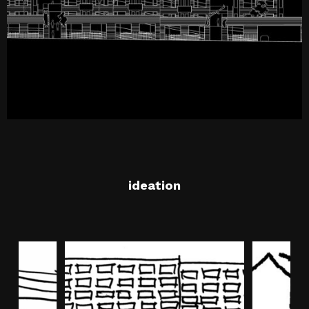
ideation