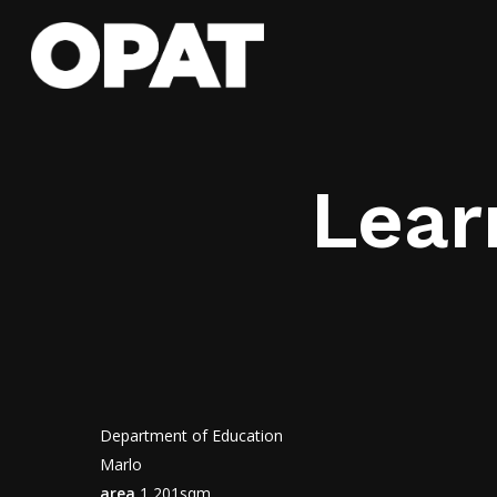
Skip
to
main
content
Lear
Department of Education
Marlo
area
1,201sqm