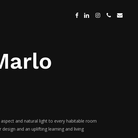
Menu
facebook
linkedin
instagram
phone
email
Marlo
 aspect and natural light to every habitable room
design and an uplifting learning and living