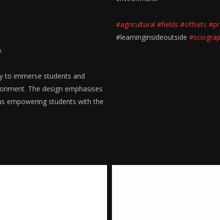
#agricultural
#fields
#offsets
#pr
#learninginsideoutside
#sciogra
.
ity to immerse students and
ironment. The design emphasises
hus empowering students with the