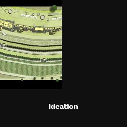
ideation