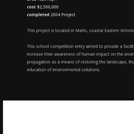
cost
$2,500,000
completed
2004 Project
This project is located in Marlo, coastal Eastern Victoria
This school competition entry aimed to provide a facil
increase their awareness of human impact on the env
propagation as a means of restoring the landscape, t
education of environmental solutions.