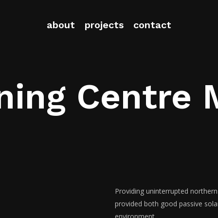
about
projects
contact
ning Centre 
Providing uninterrupted northern
provided both good passive solar 
environment.