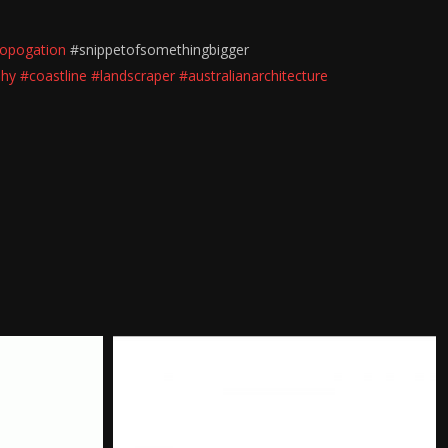
opogation
#snippetofsomethingbigger
phy
#coastline
#landscraper
#australianarchitecture