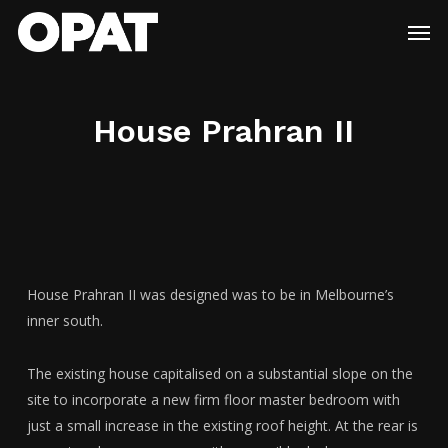
Skip
Menu
Men
to
main
content
House Prahran II
House Prahran II was designed was to be in Melbourne’s
inner south.
The existing house capitalised on a substantial slope on the
site to incorporate a new firm floor master bedroom with
just a small increase in the existing roof height. At the rear is