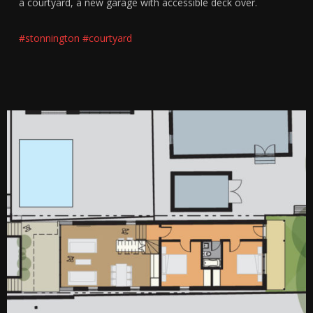
a courtyard, a new garage with accessible deck over.
#stonnington
#courtyard