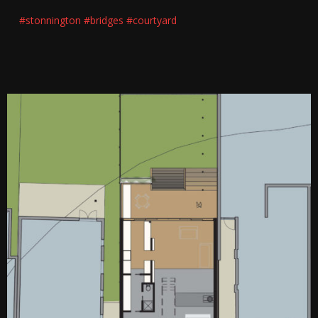
#stonnington
#bridges
#courtyard