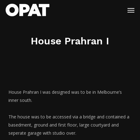
Skip
Menu
Men
to
main
content
House Prahran I
House Prahran I was designed was to be in Melbourne’s
inner south.
The house was to be accessed via a bridge and contained a
basedment, ground and first floor, large courtyard and
seperate garage with studio over.