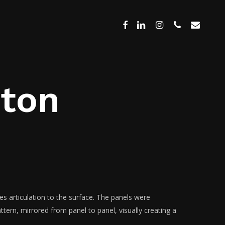
Menu
facebook
linkedin
instagram
phone
email
hton
des articulation to the surface. The panels were
tern, mirrored from panel to panel, visually creating a