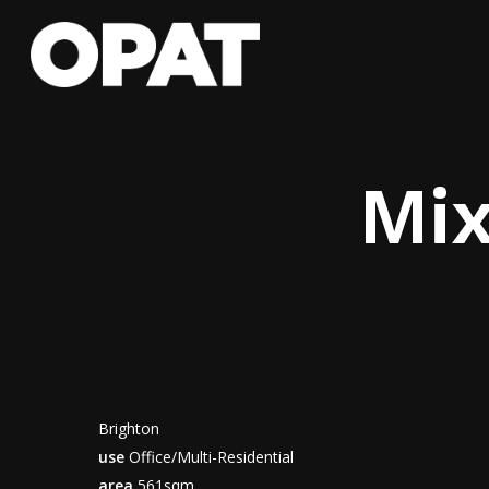
Skip
to
main
content
Mix
Brighton
use
Office/Multi-Residential
area
561sqm