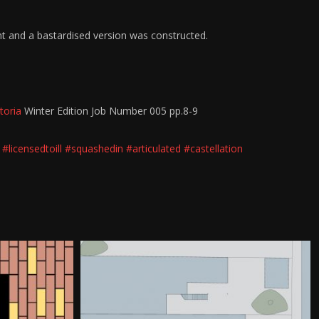
nt and a bastardised version was constructed.
toria
Winter Edition Job Number 005 pp.8-9
#licensedtoill
#squashedin
#articulated
#castellation