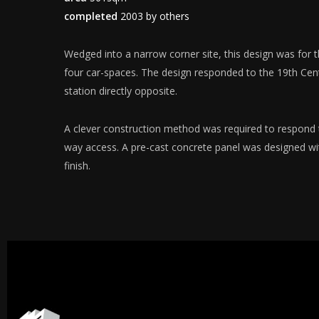
completed
2003 by others
Wedged into a narrow corner site, this design was for 
four car-spaces. The design responded to the 19th Cent
station directly opposite.
A clever construction method was required to respond 
way access. A pre-cast concrete panel was designed wi
finish.