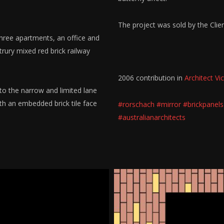
The project was sold by the Clie
three apartments, an office and
rury mixed red brick railway
2006 contribution in
Architect Vic
to the narrow and limited lane
th an embedded brick tile face
#rorschach
#mirror
#brickpanels
#australianarchitects