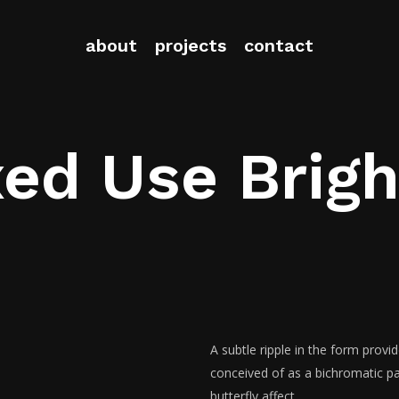
about
projects
contact
ed Use Brig
A subtle ripple in the form provi
conceived of as a bichromatic pat
butterfly affect.